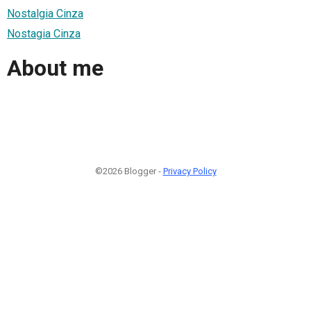
Nostalgia Cinza
Nostagia Cinza
About me
©2026 Blogger -
Privacy Policy