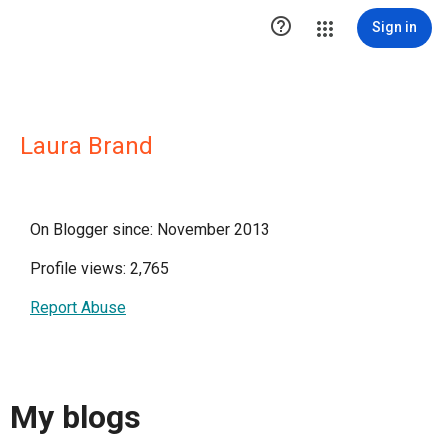

Sign in
Laura Brand
On Blogger since: November 2013
Profile views: 2,765
Report Abuse
My blogs