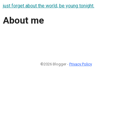
just forget about the world, be young tonight.
About me
©2026 Blogger -
Privacy Policy