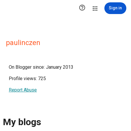

Sign in
paulinczen
On Blogger since: January 2013
Profile views: 725
Report Abuse
My blogs