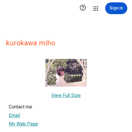

Sign in
kurokawa miho
View Full Size
Contact me
Email
My Web Page