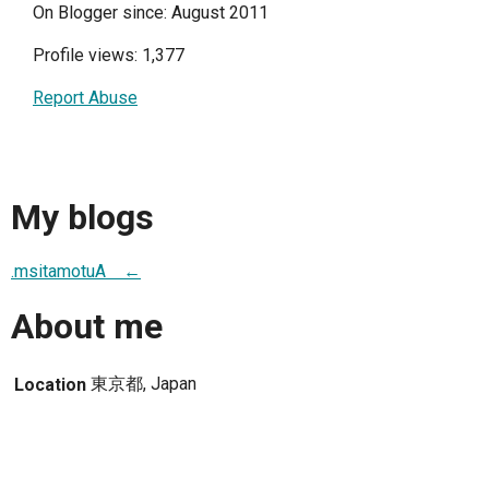
On Blogger since: August 2011
Profile views: 1,377
Report Abuse
My blogs
.msitamotuA ←
About me
東京都, Japan
Location