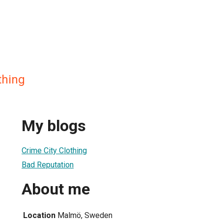
thing
My blogs
Crime City Clothing
Bad Reputation
About me
Location
Malmö, Sweden