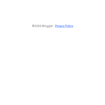
©2026 Blogger -
Privacy Policy