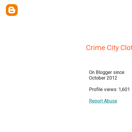
Crime City Clo
On Blogger since:
October 2012
Profile views: 1,601
Report Abuse