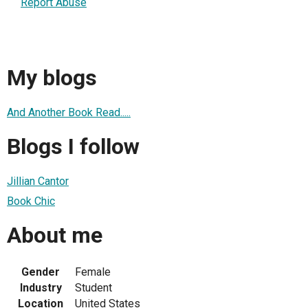
Report Abuse
My blogs
And Another Book Read.....
Blogs I follow
Jillian Cantor
Book Chic
About me
Gender
Female
Industry
Student
Location
United States