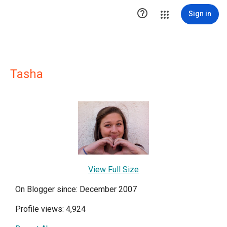

Sign in
Tasha
View Full Size
On Blogger since: December 2007
Profile views: 4,924