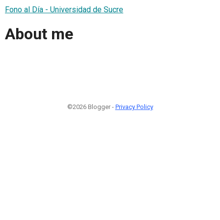
Fono al Día - Universidad de Sucre
About me
©2026 Blogger -
Privacy Policy