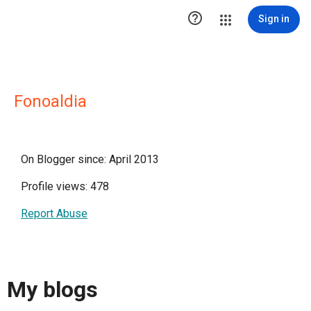

Sign in
Fonoaldia
On Blogger since: April 2013
Profile views: 478
Report Abuse
My blogs