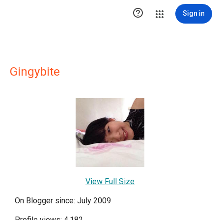

Sign in
Gingybite
View Full Size
On Blogger since: July 2009
Profile views: 4,182