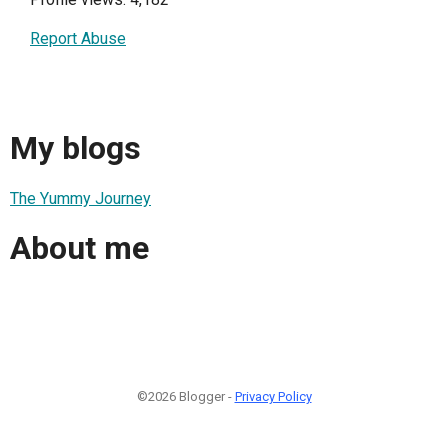
Report Abuse
My blogs
The Yummy Journey
About me
©2026 Blogger -
Privacy Policy