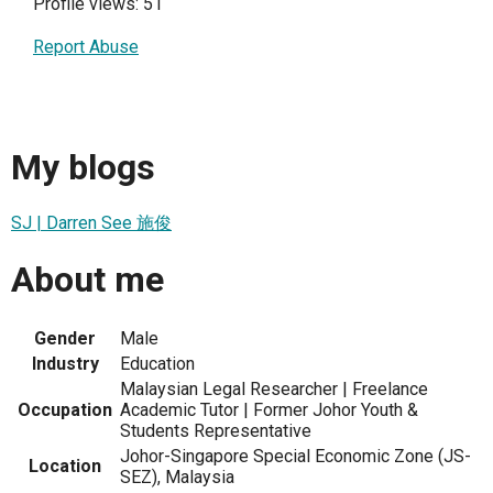
Profile views: 51
Report Abuse
My blogs
SJ | Darren See 施俊
About me
Gender
Male
Industry
Education
Malaysian Legal Researcher | Freelance
Occupation
Academic Tutor | Former Johor Youth &
Students Representative
Johor-Singapore Special Economic Zone (JS-
Location
SEZ), Malaysia