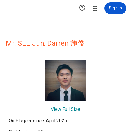

Sign in
Mr. SEE Jun, Darren 施俊
View Full Size
On Blogger since: April 2025