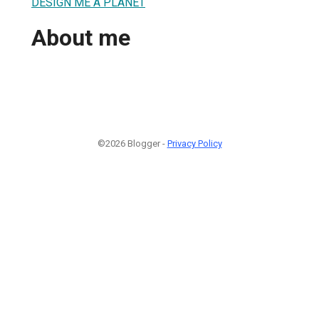
DESIGN ME A PLANET
About me
©2026 Blogger -
Privacy Policy