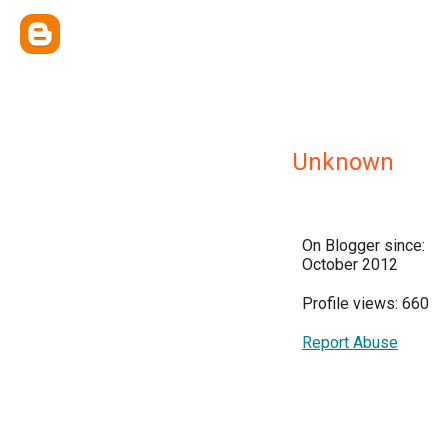
Unknown
On Blogger since:
October 2012
Profile views: 660
Report Abuse