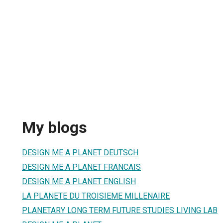
My blogs
DESIGN ME A PLANET DEUTSCH
DESIGN ME A PLANET FRANCAIS
DESIGN ME A PLANET ENGLISH
LA PLANETE DU TROISIEME MILLENAIRE
PLANETARY LONG TERM FUTURE STUDIES LIVING LAB