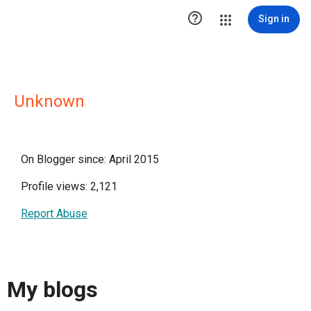

Sign in
Unknown
On Blogger since: April 2015
Profile views: 2,121
Report Abuse
My blogs