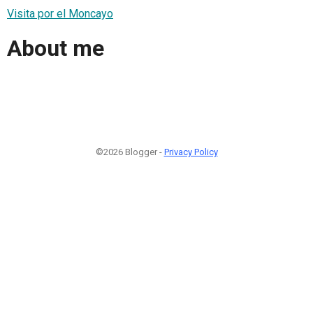
Visita por el Moncayo
About me
©2026 Blogger -
Privacy Policy