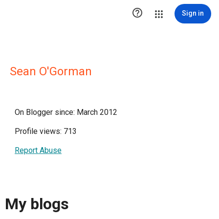

Sign in
Sean O'Gorman
On Blogger since: March 2012
Profile views: 713
Report Abuse
My blogs