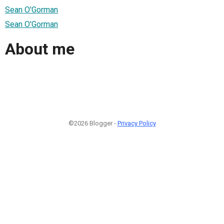
Sean O'Gorman
Sean O'Gorman
About me
©2026 Blogger -
Privacy Policy