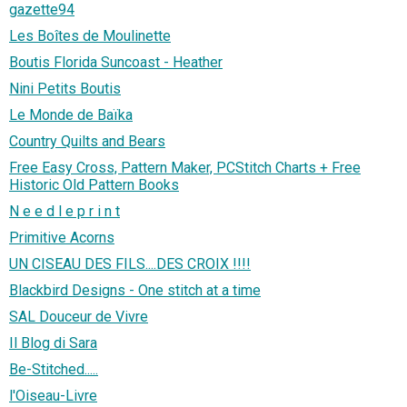
gazette94
Les Boîtes de Moulinette
Boutis Florida Suncoast - Heather
Nini Petits Boutis
Le Monde de Baïka
Country Quilts and Bears
Free Easy Cross, Pattern Maker, PCStitch Charts + Free
Historic Old Pattern Books
N e e d l e p r i n t
Primitive Acorns
UN CISEAU DES FILS....DES CROIX !!!!
Blackbird Designs - One stitch at a time
SAL Douceur de Vivre
Il Blog di Sara
Be-Stitched.....
l'Oiseau-Livre