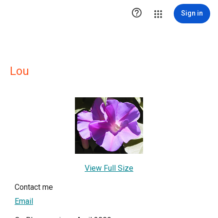

Sign in
Lou
View Full Size
Contact me
Email