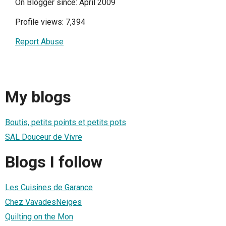
On Blogger since: April 2009
Profile views: 7,394
Report Abuse
My blogs
Boutis, petits points et petits pots
SAL Douceur de Vivre
Blogs I follow
Les Cuisines de Garance
Chez VavadesNeiges
Quilting on the Mon