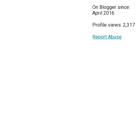
On Blogger since:
April 2016
Profile views: 2,317
Report Abuse