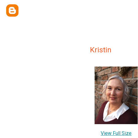
Kristin
View Full Size