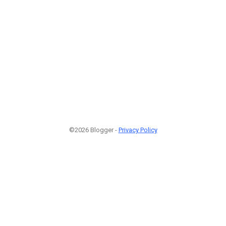
©2026 Blogger -
Privacy Policy