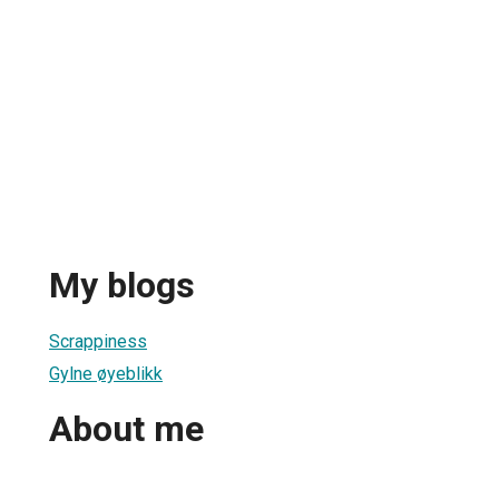
My blogs
Scrappiness
Gylne øyeblikk
About me