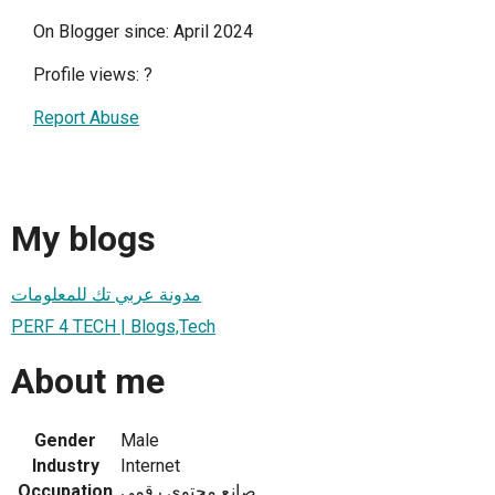
On Blogger since: April 2024
Profile views:
?
Report Abuse
My blogs
مدونة عربي تك للمعلومات
PERF 4 TECH | Blogs,Tech
About me
Gender
Male
Industry
Internet
Occupation
صانع محتوي رقمي