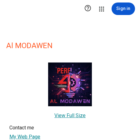

Sign in
Al MODAWEN
View Full Size
Contact me
My Web Page