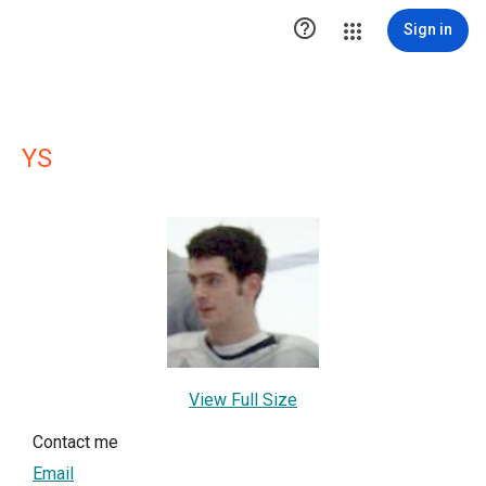

Sign in
YS
View Full Size
Contact me
Email