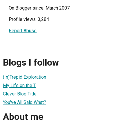
On Blogger since: March 2007
Profile views: 3,284
Report Abuse
Blogs I follow
(In)Trepid Exploration
My Life on the T
Clever Blog Title
You've All Said What?
About me