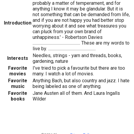
probably a matter of temperament, and for
anything I know it may be glandular. But it is
not something that can be demanded from life,
and if you are not happy you had better stop
Introduction
worrying about it and see what treasures you
can pluck from your own brand of
unhappiness.' - Robertson Davies
..................................................... These are my words to
live by. .....................................................
Needles, strings - yarn and threads, books,
Interests
gardening, nature
Favorite
I've tried to pick a favourite but there are too
movies
many. I watch a lot of movies.
Favorite
Anything Bach, but also country and jazz. I hate
music
being labeled as one of anything.
Favorite
Jane Austen all of them. And Laura Ingalls
books
Wilder