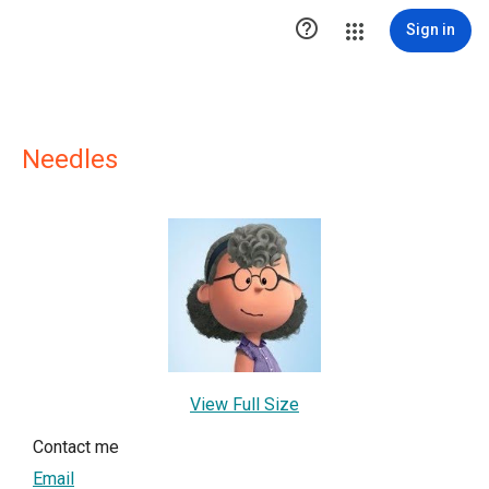

Sign in
Needles
View Full Size
Contact me
Email