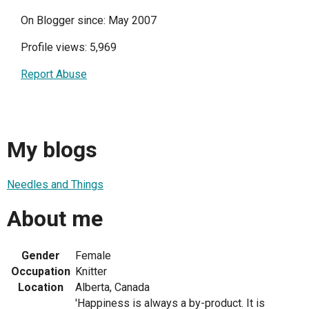
On Blogger since: May 2007
Profile views: 5,969
Report Abuse
My blogs
Needles and Things
About me
Gender
Female
Occupation
Knitter
Location
Alberta, Canada
'Happiness is always a by-product. It is