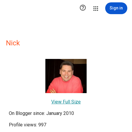

Sign in
Nick
View Full Size
On Blogger since: January 2010
Profile views: 997