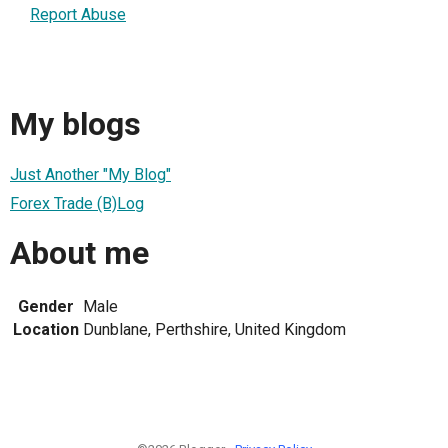
Report Abuse
My blogs
Just Another "My Blog"
Forex Trade (B)Log
About me
Gender
Male
Location
Dunblane, Perthshire, United Kingdom