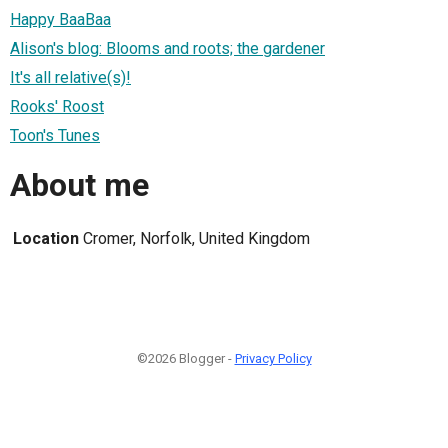
Happy BaaBaa
Alison's blog: Blooms and roots; the gardener
It's all relative(s)!
Rooks' Roost
Toon's Tunes
About me
Location
Cromer, Norfolk, United Kingdom
©2026 Blogger -
Privacy Policy