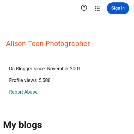

Sign in
Alison Toon Photographer
On Blogger since: November 2001
Profile views: 5,588
Report Abuse
My blogs