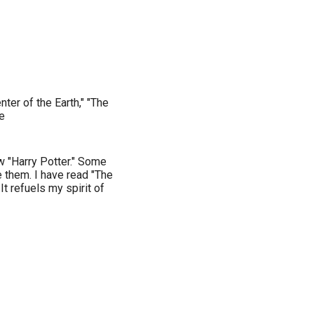
er of the Earth," "The
e
w "Harry Potter." Some
e them. I have read "The
It refuels my spirit of