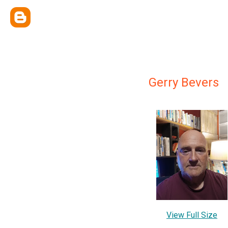
Gerry Bevers
View Full Size