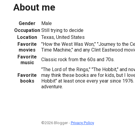
About me
Gender
Male
Occupation
Still trying to decide
Location
Texas, United States
3
Favorite
"How the West Was Won," "Journey to the Cent
movies
Time Machine," and any Clint Eastwood movi
Favorite
Classic rock from the 60s and 70s.
music
"The Lord of the Rings," "The Hobbit," and no
Favorite
may think these books are for kids, but I lov
books
Hobbit" at least once every year since 1976. 
adventure.
©2026 Blogger -
Privacy Policy