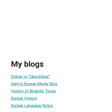
My blogs
Dokdo-or-Takeshima?
Gerry's Korean Media Blog
History of Amarillo, Texas
Korean History
Korean Language Notes