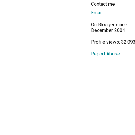
Contact me
Email
On Blogger since:
December 2004
Profile views: 32,09
Report Abuse