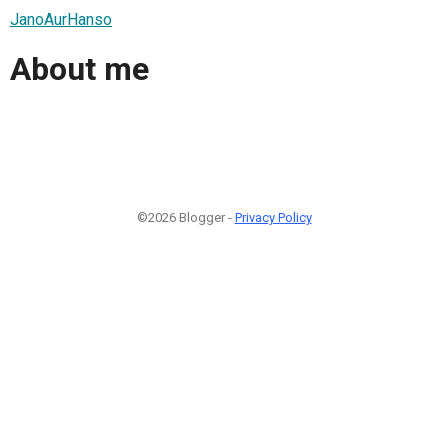
JanoAurHanso
About me
©2026 Blogger -
Privacy Policy