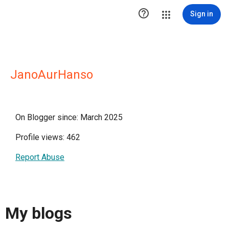

Sign in
JanoAurHanso
On Blogger since: March 2025
Profile views: 462
Report Abuse
My blogs