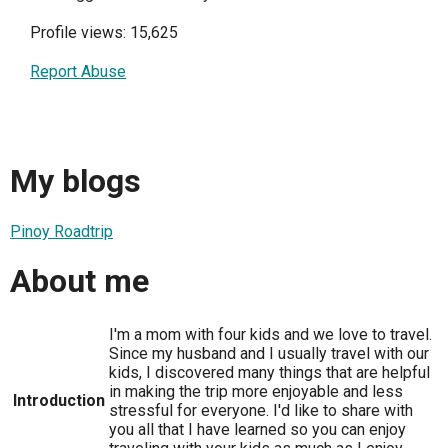
Profile views: 15,625
Report Abuse
My blogs
Pinoy Roadtrip
About me
I'm a mom with four kids and we love to travel.
Since my husband and I usually travel with our
kids, I discovered many things that are helpful
in making the trip more enjoyable and less
Introduction
stressful for everyone. I'd like to share with
you all that I have learned so you can enjoy