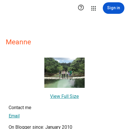

Sign in
Meanne
View Full Size
Contact me
Email
On Blogger since: January 2010