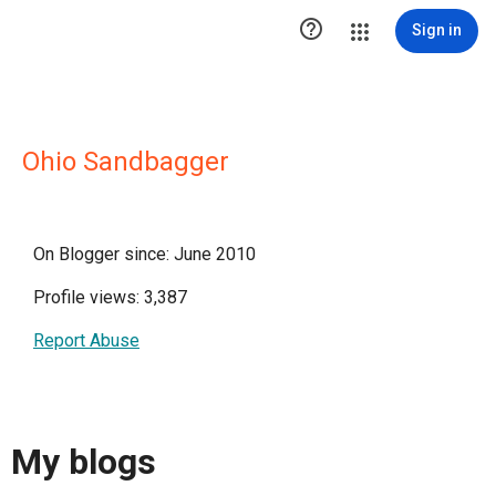

Sign in
Ohio Sandbagger
On Blogger since: June 2010
Profile views: 3,387
Report Abuse
My blogs