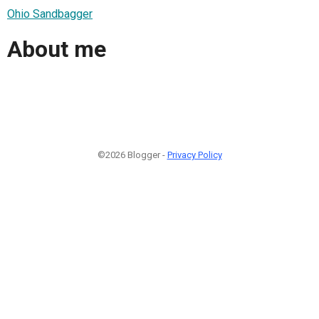
Ohio Sandbagger
About me
©2026 Blogger -
Privacy Policy