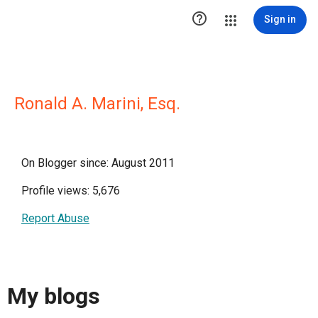

Sign in
Ronald A. Marini, Esq.
On Blogger since: August 2011
Profile views: 5,676
Report Abuse
My blogs