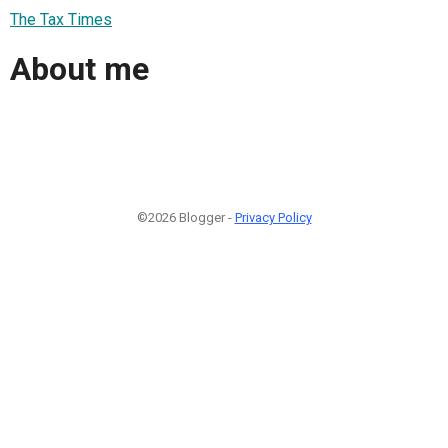
The Tax Times
About me
©2026 Blogger -
Privacy Policy