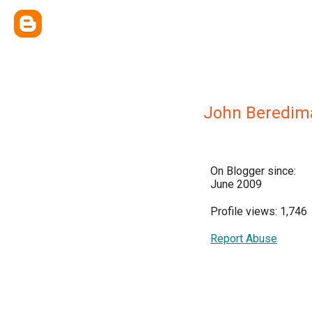
John Beredim
On Blogger since:
June 2009
Profile views: 1,746
Report Abuse