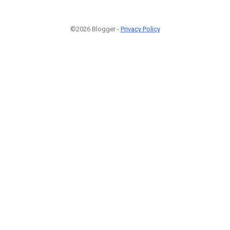
©2026 Blogger -
Privacy Policy