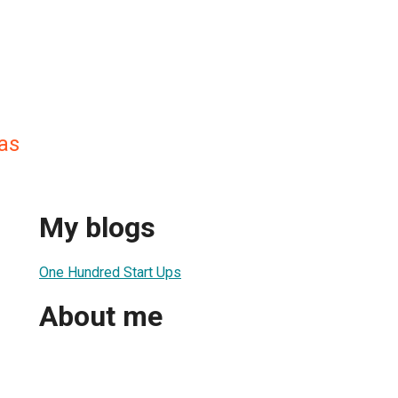
as
My blogs
One Hundred Start Ups
About me