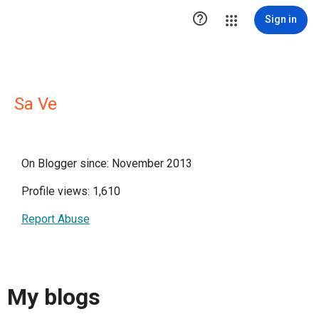

Sign in
Sa Ve
On Blogger since: November 2013
Profile views: 1,610
Report Abuse
My blogs