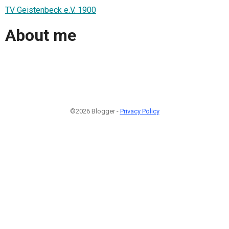
TV Geistenbeck e.V. 1900
About me
©2026 Blogger -
Privacy Policy