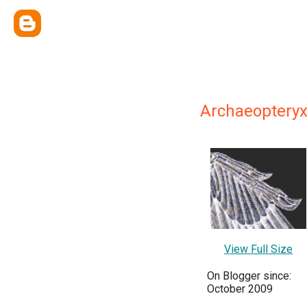
Archaeoptery
View Full Size
On Blogger since:
October 2009