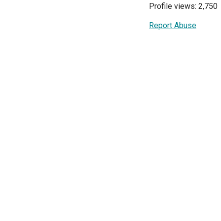
Profile views: 2,750
Report Abuse