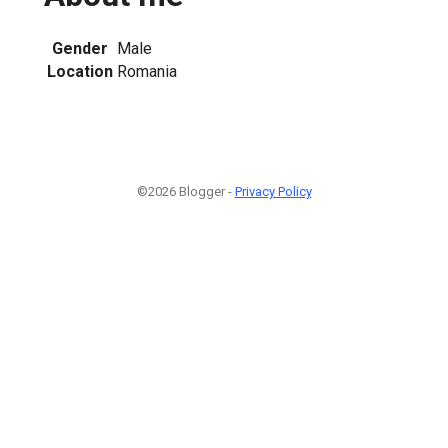
Gender
Male
Location
Romania
©2026 Blogger -
Privacy Policy