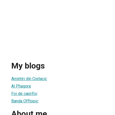
x
My blogs
Amintiri din Cretacic
Al Phagora
Foi de caprifoi
Banda Offtopic
About me