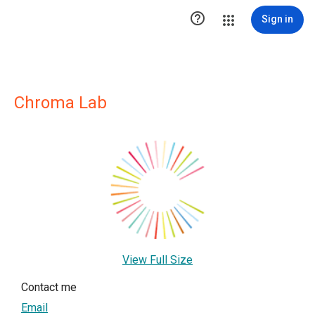

Sign in
Chroma Lab
View Full Size
Contact me
Email