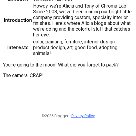
Howdy, we're Alicia and Tony of Chroma Lab!
Since 2008, we've been running our bright little
company providing custom, specialty interior
Introduction
finishes. Here's where Alicia blogs about what
we're doing and the colorful stuff that catches
her eye.
color, painting, furniture, interior design,
Interests
product design, art, good food, adopting
animals!
You're going to the moon! What did you forget to pack?
The camera. CRAP!
©2026 Blogger -
Privacy Policy