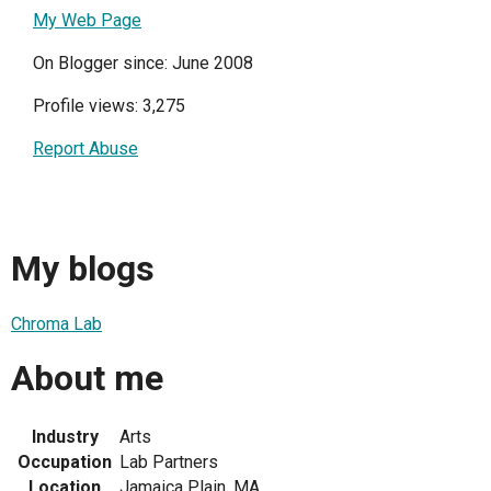
My Web Page
On Blogger since: June 2008
Profile views: 3,275
Report Abuse
My blogs
Chroma Lab
About me
Industry
Arts
Occupation
Lab Partners
Location
Jamaica Plain, MA