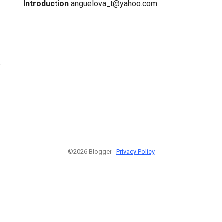
Introduction
anguelova_t@yahoo.com
5
©2026 Blogger -
Privacy Policy