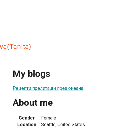
va(Tanita)
My blogs
Рецепти прелитащи през океана
About me
Gender
Female
Location
Seattle, United States