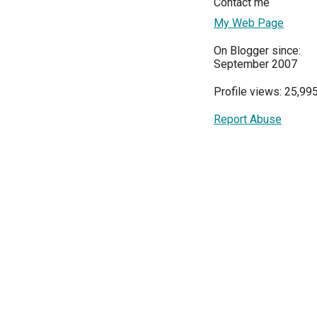
Contact me
My Web Page
On Blogger since:
September 2007
Profile views: 25,99
Report Abuse