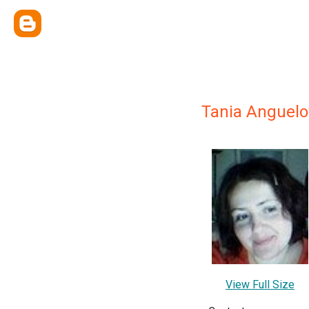
Tania Anguelo
View Full Size