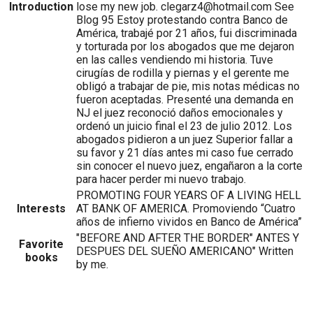
Introduction
lose my new job. clegarz4@hotmail.com See
Blog 95 Estoy protestando contra Banco de
América, trabajé por 21 años, fui discriminada
y torturada por los abogados que me dejaron
en las calles vendiendo mi historia. Tuve
cirugías de rodilla y piernas y el gerente me
obligó a trabajar de pie, mis notas médicas no
fueron aceptadas. Presenté una demanda en
NJ el juez reconoció daños emocionales y
ordenó un juicio final el 23 de julio 2012. Los
abogados pidieron a un juez Superior fallar a
su favor y 21 días antes mi caso fue cerrado
sin conocer el nuevo juez, engañaron a la corte
para hacer perder mi nuevo trabajo.
PROMOTING FOUR YEARS OF A LIVING HELL
Interests
AT BANK OF AMERICA. Promoviendo “Cuatro
años de infierno vividos en Banco de América”
"BEFORE AND AFTER THE BORDER" ANTES Y
Favorite
DESPUES DEL SUEÑO AMERICANO" Written
books
by me.