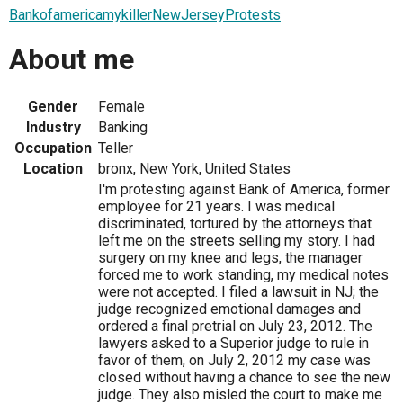
BankofamericamykillerNewJerseyProtests
About me
Gender
Female
Industry
Banking
Occupation
Teller
Location
bronx, New York, United States
I'm protesting against Bank of America, former
employee for 21 years. I was medical
discriminated, tortured by the attorneys that
left me on the streets selling my story. I had
surgery on my knee and legs, the manager
forced me to work standing, my medical notes
were not accepted. I filed a lawsuit in NJ; the
judge recognized emotional damages and
ordered a final pretrial on July 23, 2012. The
lawyers asked to a Superior judge to rule in
favor of them, on July 2, 2012 my case was
closed without having a chance to see the new
judge. They also misled the court to make me