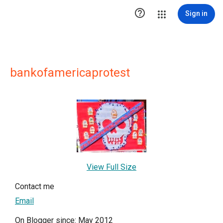

Sign in
bankofamericaprotest
View Full Size
Contact me
Email
On Blogger since: May 2012