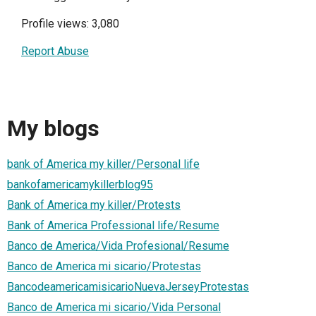
Profile views: 3,080
Report Abuse
My blogs
bank of America my killer/Personal life
bankofamericamykillerblog95
Bank of America my killer/Protests
Bank of America Professional life/Resume
Banco de America/Vida Profesional/Resume
Banco de America mi sicario/Protestas
BancodeamericamisicarioNuevaJerseyProtestas
Banco de America mi sicario/Vida Personal