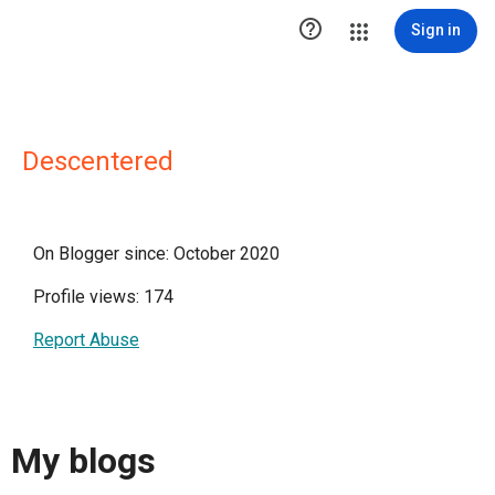

Sign in
Descentered
On Blogger since: October 2020
Profile views: 174
Report Abuse
My blogs