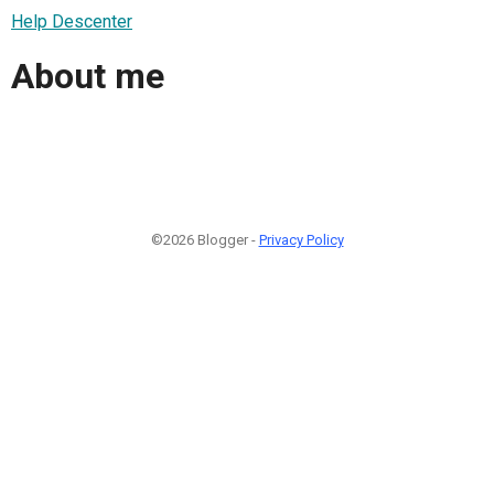
Help Descenter
About me
©2026 Blogger -
Privacy Policy