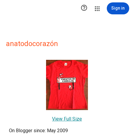

Sign in
anatodocorazón
View Full Size
On Blogger since: May 2009