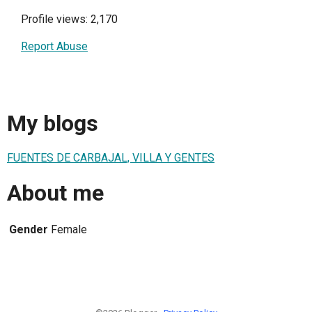
Profile views: 2,170
Report Abuse
My blogs
FUENTES DE CARBAJAL, VILLA Y GENTES
About me
Gender
Female