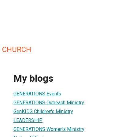
S CHURCH
My blogs
GENERATIONS Events
GENERATIONS Outreach Ministry
GenKIDS Children's Ministry
LEADERSHIP
GENERATIONS Women's Ministry