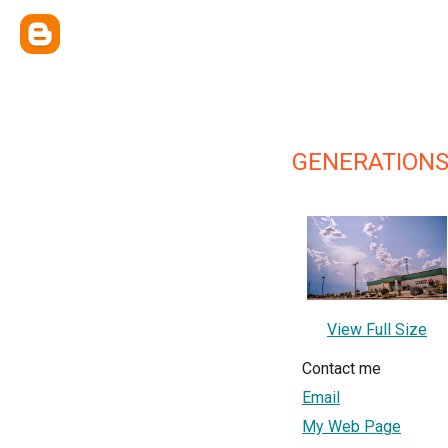
GENERATION
View Full Size
Contact me
Email
My Web Page