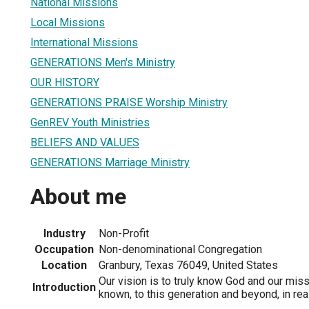
National Missions
Local Missions
International Missions
GENERATIONS Men's Ministry
OUR HISTORY
GENERATIONS PRAISE Worship Ministry
GenREV Youth Ministries
BELIEFS AND VALUES
GENERATIONS Marriage Ministry
About me
Industry
Non-Profit
Occupation
Non-denominational Congregation
Location
Granbury, Texas 76049, United States
Our vision is to truly know God and our mis
Introduction
known, to this generation and beyond, in rea