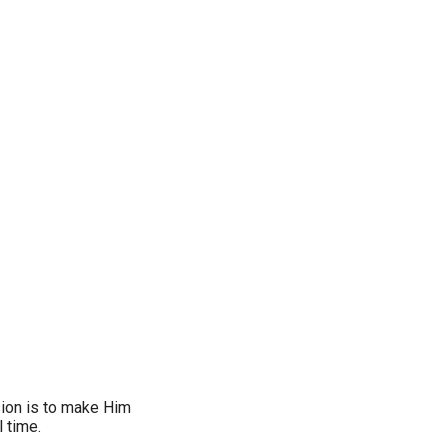
sion is to make Him
l time.