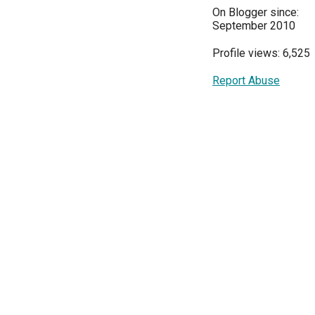
On Blogger since:
September 2010
Profile views: 6,525
Report Abuse