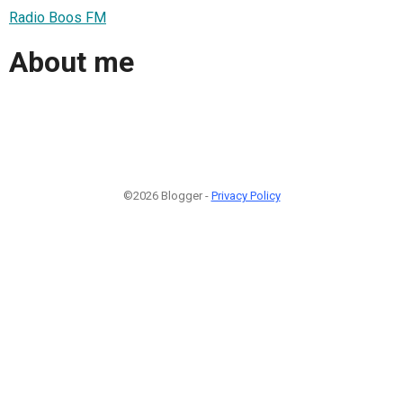
Radio Boos FM
About me
©2026 Blogger -
Privacy Policy