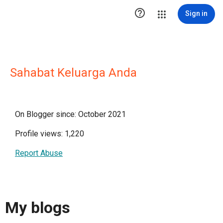

Sign in
Sahabat Keluarga Anda
On Blogger since: October 2021
Profile views: 1,220
Report Abuse
My blogs