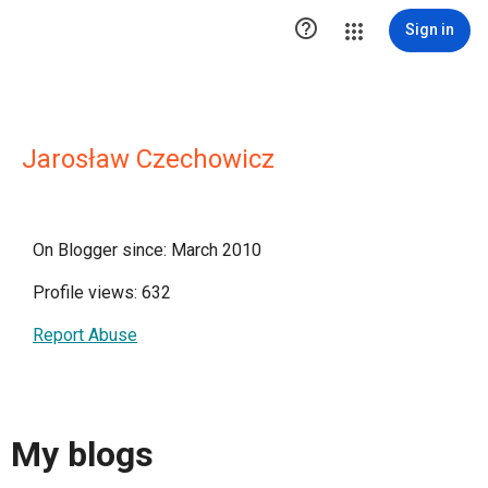

Sign in
Jarosław Czechowicz
On Blogger since: March 2010
Profile views: 632
Report Abuse
My blogs