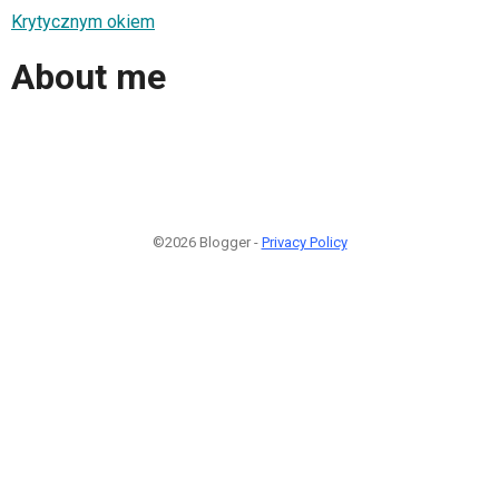
Krytycznym okiem
About me
©2026 Blogger -
Privacy Policy