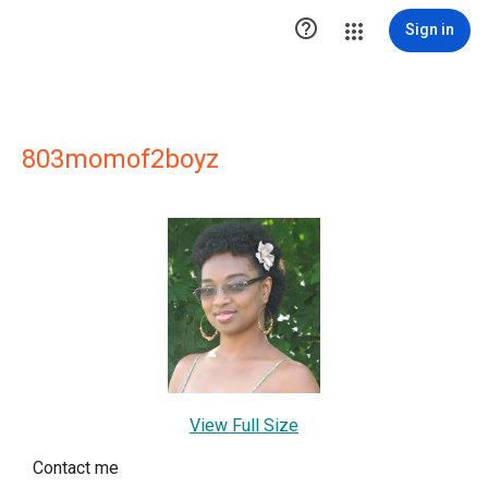

Sign in
803momof2boyz
View Full Size
Contact me