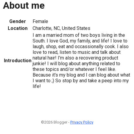
About me
Gender
Female
Location
Charlotte, NC, United States
I am a married mom of two boys living in the
South. I love God, my family, and life! I love to
laugh, shop, eat and occassionally cook. I also
love to read, listen to music and talk about
natural hair! I'm also a recovering product
Introduction
junkie! I will blog about anything related to
these topics and/or whatever I feel like.
Because it's my blog and I can blog about what
I want to ;) So stop by and take a peep into my
life!
©2026 Blogger -
Privacy Policy