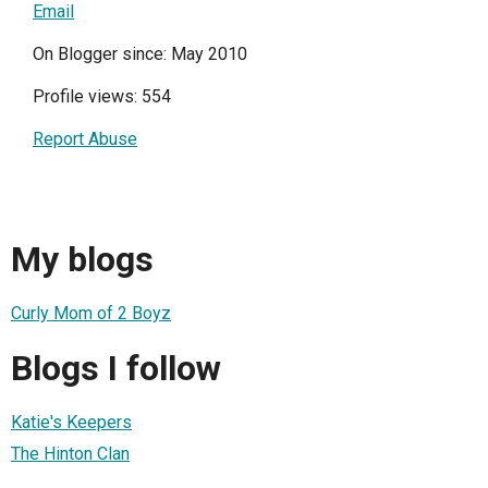
Email
On Blogger since: May 2010
Profile views: 554
Report Abuse
My blogs
Curly Mom of 2 Boyz
Blogs I follow
Katie's Keepers
The Hinton Clan