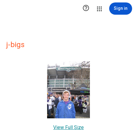

Sign in
j-bigs
View Full Size