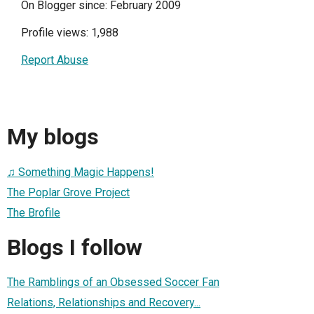
On Blogger since: February 2009
Profile views: 1,988
Report Abuse
My blogs
♫ Something Magic Happens!
The Poplar Grove Project
The Brofile
Blogs I follow
The Ramblings of an Obsessed Soccer Fan
Relations, Relationships and Recovery...