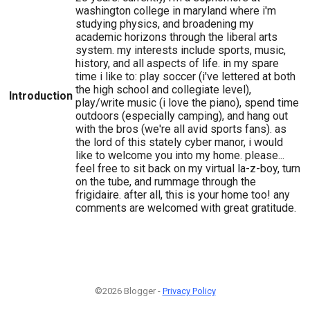
washington college in maryland where i'm
studying physics, and broadening my
academic horizons through the liberal arts
system. my interests include sports, music,
history, and all aspects of life. in my spare
time i like to: play soccer (i've lettered at both
the high school and collegiate level),
Introduction
play/write music (i love the piano), spend time
outdoors (especially camping), and hang out
with the bros (we're all avid sports fans). as
the lord of this stately cyber manor, i would
like to welcome you into my home. please...
feel free to sit back on my virtual la-z-boy, turn
on the tube, and rummage through the
frigidaire. after all, this is your home too! any
comments are welcomed with great gratitude.
©2026 Blogger -
Privacy Policy