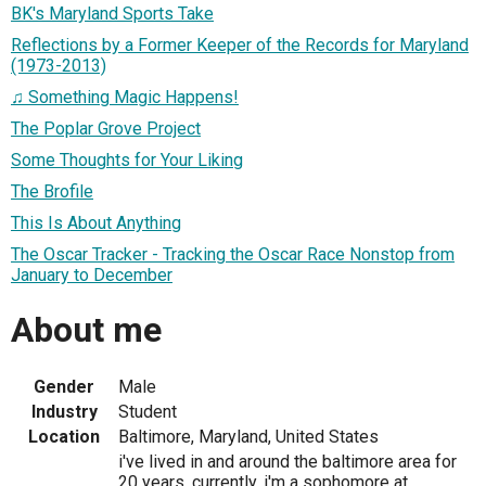
BK's Maryland Sports Take
Reflections by a Former Keeper of the Records for Maryland
(1973-2013)
♫ Something Magic Happens!
The Poplar Grove Project
Some Thoughts for Your Liking
The Brofile
This Is About Anything
The Oscar Tracker - Tracking the Oscar Race Nonstop from
January to December
About me
Gender
Male
Industry
Student
Location
Baltimore, Maryland, United States
i've lived in and around the baltimore area for
20 years. currently, i'm a sophomore at