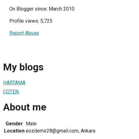
On Blogger since: March 2010
Profile views: 5,725
Report Abuse
My blogs
HARTAMA
ÇÖTEN
About me
Gender
Male
Location
eozdemir28@gmail.com, Ankara