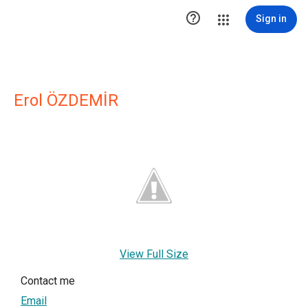

Sign in
Erol ÖZDEMİR
View Full Size
Contact me
Email