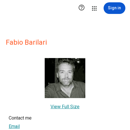

Sign in
Fabio Barilari
View Full Size
Contact me
Email