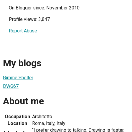
On Blogger since: November 2010
Profile views: 3,847
Report Abuse
My blogs
Gimme Shelter
DWG67
About me
Occupation
Architetto
Location
Roma, Italy, Italy
"I prefer drawing to talking. Drawing is faster,