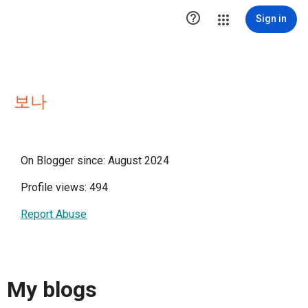

Sign in
보나
On Blogger since: August 2024
Profile views: 494
Report Abuse
My blogs