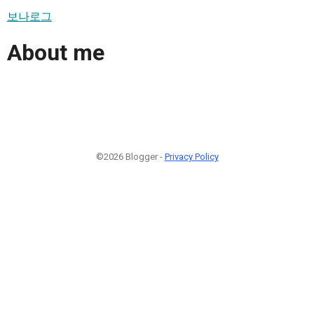
보나로그
About me
©2026 Blogger -
Privacy Policy