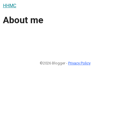
HHMC
About me
©2026 Blogger -
Privacy Policy