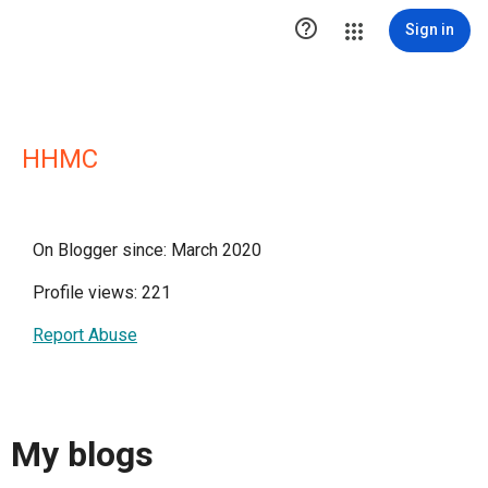

Sign in
HHMC
On Blogger since: March 2020
Profile views: 221
Report Abuse
My blogs