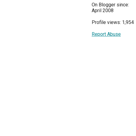
On Blogger since:
April 2008
Profile views: 1,954
Report Abuse