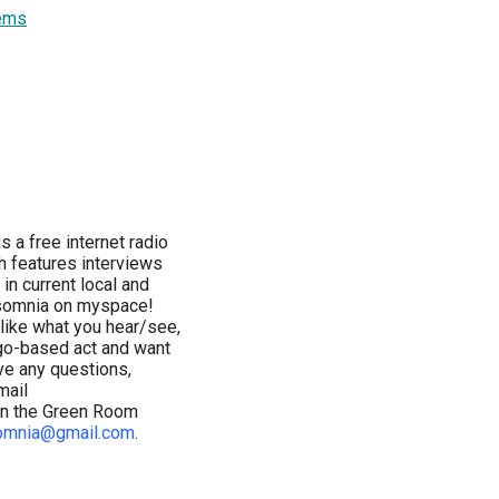
ems
a free internet radio
ch features interviews
in current local and
esomnia on myspace!
u like what you hear/see,
cago-based act and want
ve any questions,
mail
 in the Green Room
omnia@gmail.com
.