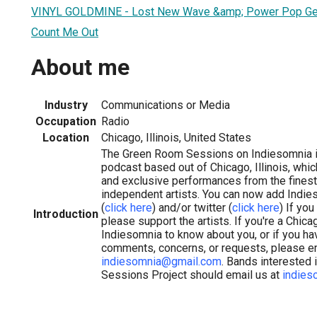
VINYL GOLDMINE - Lost New Wave &amp; Power Pop G
Count Me Out
About me
Industry
Communications or Media
Occupation
Radio
Location
Chicago, Illinois, United States
The Green Room Sessions on Indiesomnia is 
podcast based out of Chicago, Illinois, whi
and exclusive performances from the finest 
independent artists. You can now add Indi
(
click here
) and/or twitter (
click here
) If yo
Introduction
please support the artists. If you're a Chi
Indiesomnia to know about you, or if you ha
comments, concerns, or requests, please e
indiesomnia@gmail.com
. Bands interested
Sessions Project should email us at
indies