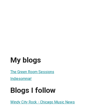
My blogs
The Green Room Sessions
Indiesomnia!
Blogs I follow
Windy City Rock - Chicago Music News