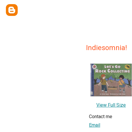
Indiesomnia!
View Full Size
Contact me
Email