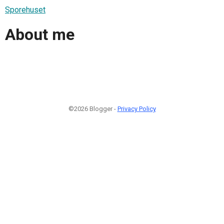
Sporehuset
About me
©2026 Blogger -
Privacy Policy