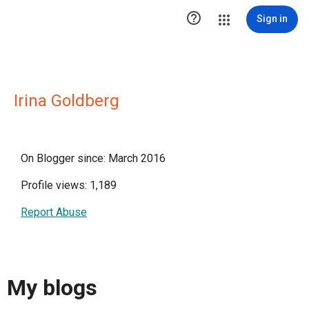

Sign in
Irina Goldberg
On Blogger since: March 2016
Profile views: 1,189
Report Abuse
My blogs