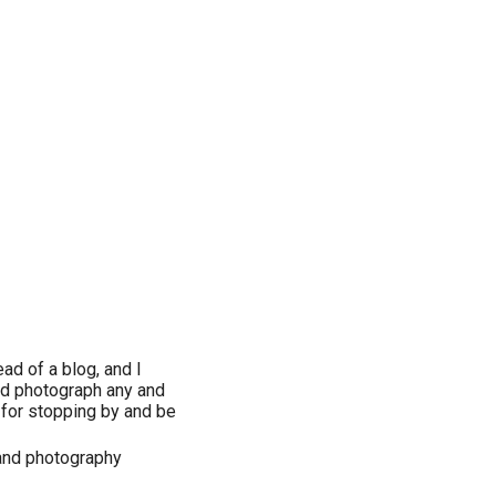
ad of a blog, and I
and photograph any and
s for stopping by and be
 and photography