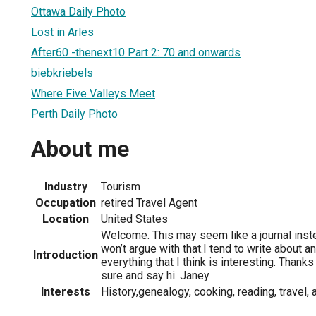
Ottawa Daily Photo
Lost in Arles
After60 -thenext10 Part 2: 70 and onwards
biebkriebels
Where Five Valleys Meet
Perth Daily Photo
About me
Industry
Tourism
Occupation
retired Travel Agent
Location
United States
Welcome. This may seem like a journal inste
won’t argue with that.I tend to write about 
Introduction
everything that I think is interesting. Thank
sure and say hi. Janey
Interests
History,genealogy, cooking, reading, travel,