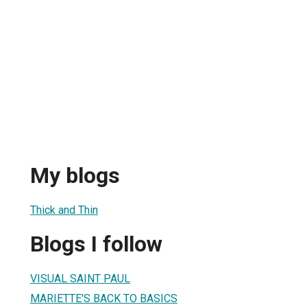
My blogs
Thick and Thin
Blogs I follow
VISUAL SAINT PAUL
MARIETTE'S BACK TO BASICS