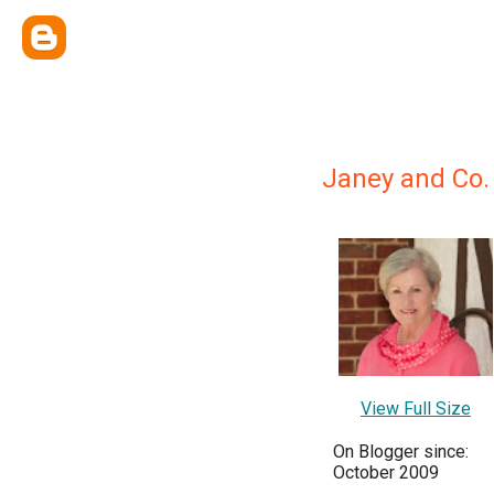
Janey and Co.
View Full Size
On Blogger since:
October 2009