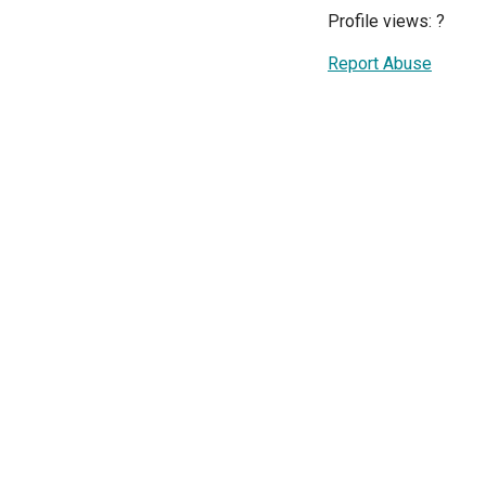
Profile views:
?
Report Abuse