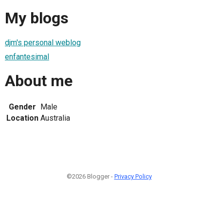
My blogs
djm's personal weblog
enfantesimal
About me
Gender
Male
Location
Australia
©2026 Blogger -
Privacy Policy