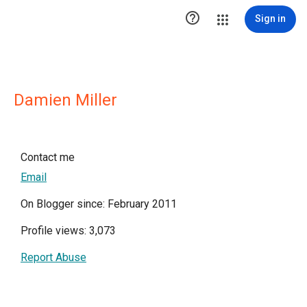

Sign in
Damien Miller
Contact me
Email
On Blogger since: February 2011
Profile views: 3,073
Report Abuse