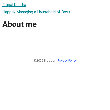
Frugal Kendra
Happily Managing a Household of Boys
About me
©2026 Blogger -
Privacy Policy