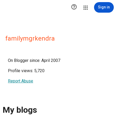

Sign in
familymgrkendra
On Blogger since: April 2007
Profile views: 5,720
Report Abuse
My blogs