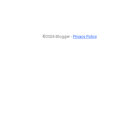
©2026 Blogger -
Privacy Policy