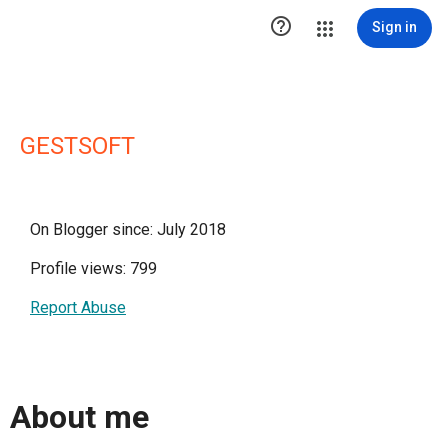

Sign in
GESTSOFT
On Blogger since: July 2018
Profile views: 799
Report Abuse
About me