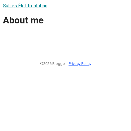
Suli és Élet Trentóban
About me
©2026 Blogger -
Privacy Policy