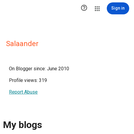

Sign in
Salaander
On Blogger since: June 2010
Profile views: 319
Report Abuse
My blogs