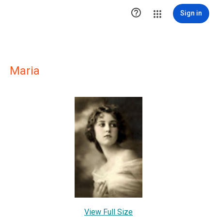

Sign in
Maria
View Full Size