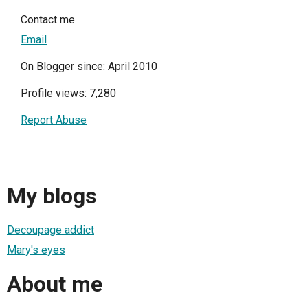
Contact me
Email
On Blogger since: April 2010
Profile views: 7,280
Report Abuse
My blogs
Decoupage addict
Mary's eyes
About me