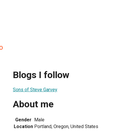
o
Blogs I follow
Sons of Steve Garvey
About me
1
Gender
Male
Location
Portland, Oregon, United States