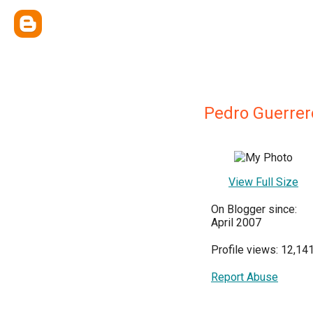
Pedro Guerrer
View Full Size
On Blogger since:
April 2007
Profile views: 12,14
Report Abuse