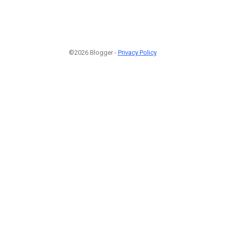
©2026 Blogger -
Privacy Policy