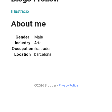
Il·lustració
About me
Gender
Male
5
Industry
Arts
Occupation
ilustrador
Location
barcelona
©2026 Blogger -
Privacy Policy