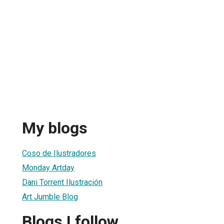
My blogs
Coso de Ilustradores
Monday Artday
Dani Torrent Ilustración
Art Jumble Blog
Blogs I follow