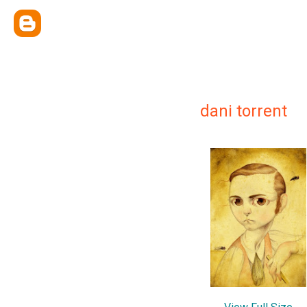
dani torrent