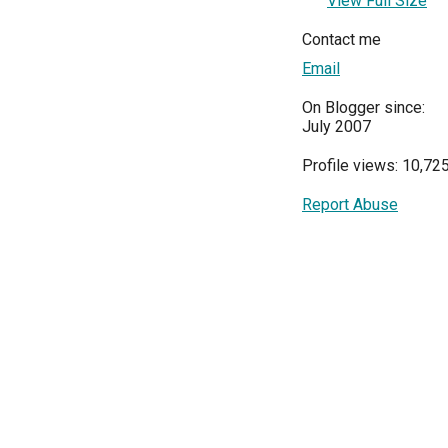
View Full Size
Contact me
Email
On Blogger since:
July 2007
Profile views: 10,72
Report Abuse